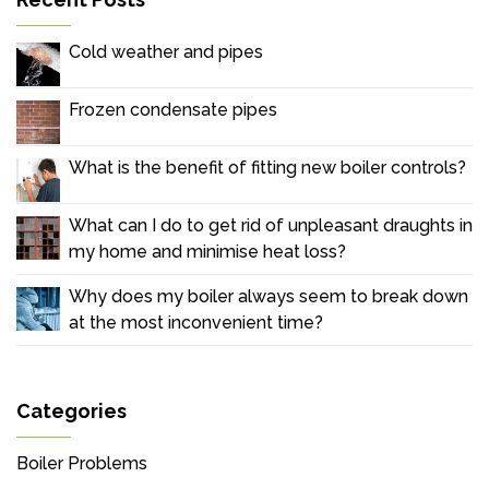
Cold weather and pipes
Frozen condensate pipes
What is the benefit of fitting new boiler controls?
What can I do to get rid of unpleasant draughts in
my home and minimise heat loss?
Why does my boiler always seem to break down
at the most inconvenient time?
Categories
Boiler Problems