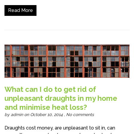
Read More
What can I do to get rid of
unpleasant draughts in my home
and minimise heat loss?
by
admin
on October 10, 2014 ,
No comments
Draughts cost money, are unpleasant to sit in, can