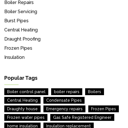
Boiler Repairs
Boiler Servicing
Burst Pipes
Central Heating
Draught Proofing
Frozen Pipes
Insulation
Popular Tags
Boiler control panel
boiler repairs
Boilers
Central Heating
Condensate Pipes
Draughty house
Emergency repairs
Frozen Pipes
Frozen water pipes
Gas Safe Registered Engineer
home insulation
Insulation replacement