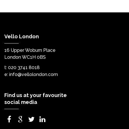
Vello London
16 Upper Woburn Place
London WC1H 0BS
t: 020 3741 8018
e:
info@vellolondon.com
Find us at your favourite
social media