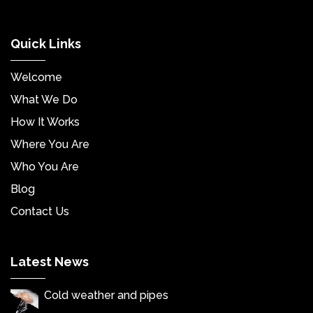
Quick Links
Welcome
What We Do
How It Works
Where You Are
Who You Are
Blog
Contact Us
Latest News
Cold weather and pipes