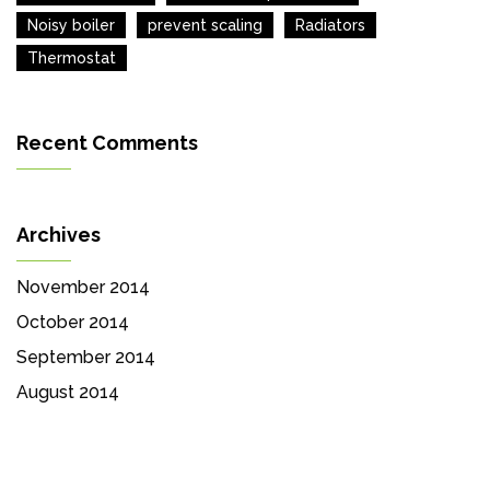
Noisy boiler
prevent scaling
Radiators
Thermostat
Recent Comments
Archives
November 2014
October 2014
September 2014
August 2014