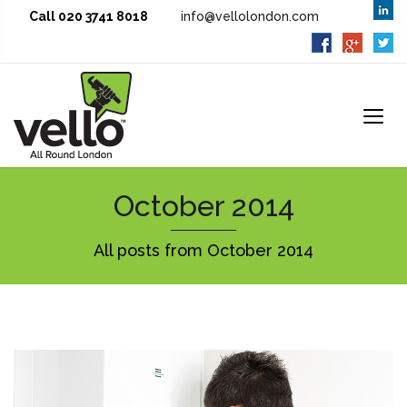
Call 020 3741 8018
info@vellolondon.com
October 2014
All posts from October 2014