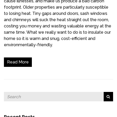
cause illnesses, and make us produce a bad carbon
footprint. Older properties are particularly susceptible
to losing heat. Tiny gaps around doors, sash windows
and chimneys will suck the heat straight out the room,
costing you money and wasting valuable energy at the
same time. What we really want to do is to insulate our
home so it is warm and snug, cost-efficient and
environmentally-friendly.
Read More
Recent Posts