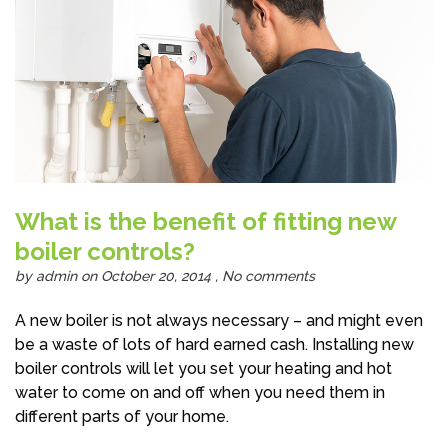
What is the benefit of fitting new
boiler controls?
by
admin
on October 20, 2014 ,
No comments
A new boiler is not always necessary – and might even
be a waste of lots of hard earned cash. Installing new
boiler controls will let you set your heating and hot
water to come on and off when you need them in
different parts of your home.