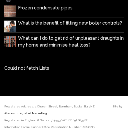
Frozen condensate pipes
What is the benefit of fitting new boiler controls?
What can I do to get rid of unpleasant draughts in
my home and minimise heat loss?
Could not fetch Lists
Registered Address: 2 Church Street, Burnham, Bucks SL1 7HZ Site by
Abacus Integrated Marketing
Registered in England & Wales: 9144533 VAT: GB 192 6695 62
Information Commissioner Office Registration Number: A8016273