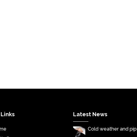
 Links
Latest News
me
Cold weather and pi