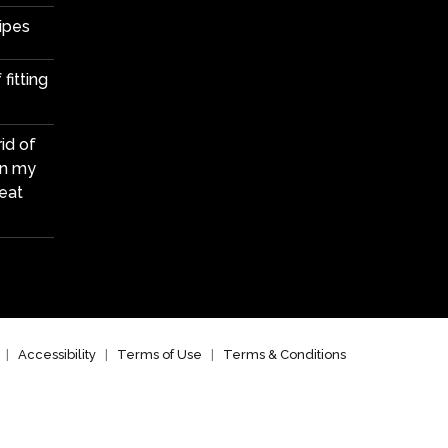
ipes
fitting
id of
in my
eat
|
Accessibility
|
Terms of Use
|
Terms & Conditions