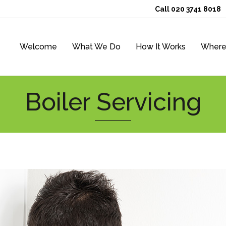
Call 020 3741 8018
Welcome
What We Do
How It Works
Where
Boiler Servicing