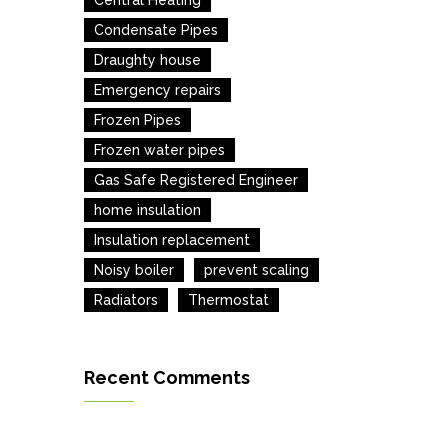
Central Heating
Condensate Pipes
Draughty house
Emergency repairs
Frozen Pipes
Frozen water pipes
Gas Safe Registered Engineer
home insulation
Insulation replacement
Noisy boiler
prevent scaling
Radiators
Thermostat
Recent Comments