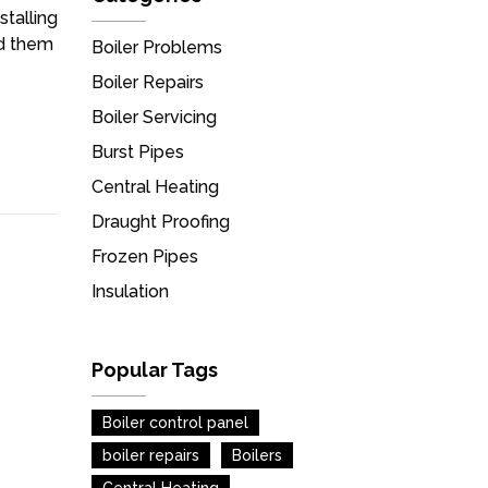
stalling
ed them
Boiler Problems
Boiler Repairs
Boiler Servicing
Burst Pipes
Central Heating
Draught Proofing
Frozen Pipes
Insulation
Popular Tags
Boiler control panel
boiler repairs
Boilers