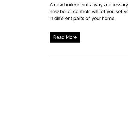
A new boiler is not always necessary
new boiler controls will let you se
in different parts of your home.
Read More