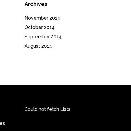
Archives
November 2014
October 2014
September 2014
August 2014
Could not fetch Lists
pes