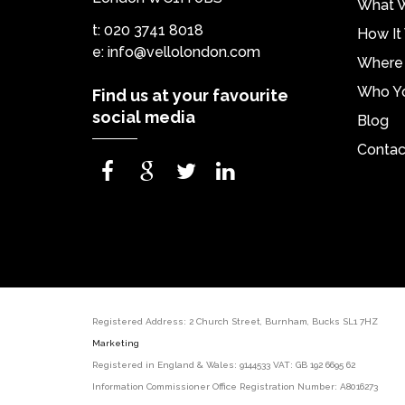
What 
t: 020 3741 8018
How It
e:
info@vellolondon.com
Where 
Who Yo
Find us at your favourite
social media
Blog
Contac
Registered Address: 2 Church Street, Burnham, Bucks SL1
Marketing
Registered in England & Wales: 9144533 VAT: GB 192 6695 62
Information Commissioner Office Registration Number: A8016273