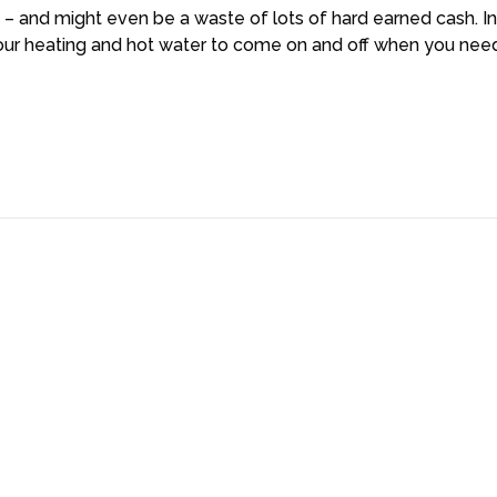
 – and might even be a waste of lots of hard earned cash. In
t your heating and hot water to come on and off when you ne