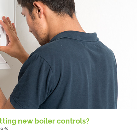
itting new boiler controls?
ents