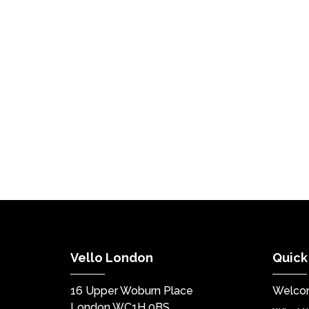
Vello London
Quick
16 Upper Woburn Place
Welco
London WC1H 0BS