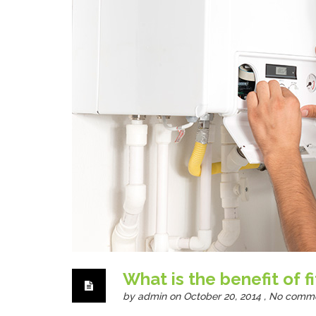
What is the benefit of f
by
admin
on October 20, 2014 ,
No comm