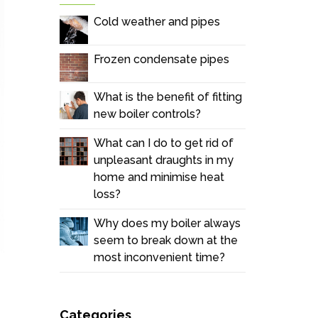
Cold weather and pipes
Frozen condensate pipes
What is the benefit of fitting
new boiler controls?
What can I do to get rid of
unpleasant draughts in my
home and minimise heat
loss?
Why does my boiler always
seem to break down at the
most inconvenient time?
Categories