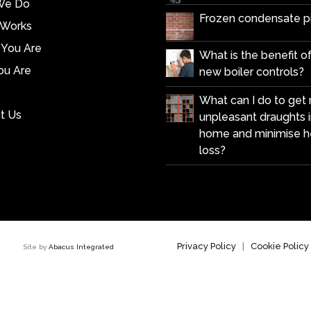
We Do
Frozen condensate p
 Works
You Are
What is the benefit of 
u Are
new boiler controls?
What can I do to get r
t Us
unpleasant draughts 
home and minimise h
loss?
Privacy Policy
|
Cookie Policy
 7HZ Site by
Abacus Integrated