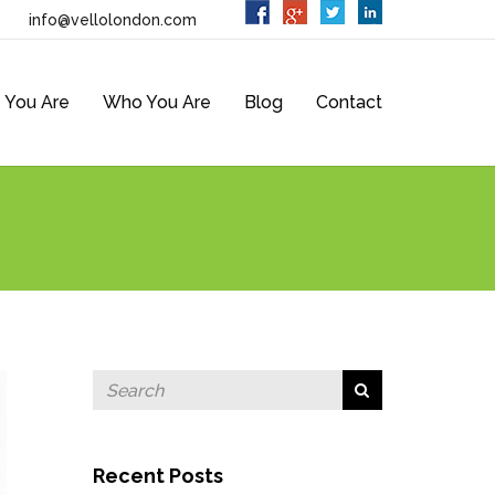
info@vellolondon.com
 You Are
Who You Are
Blog
Contact
Recent Posts